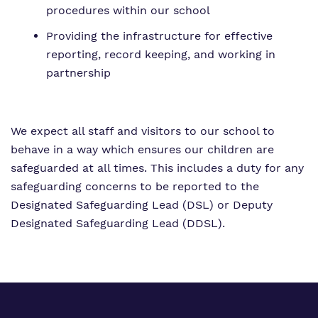
procedures within our school
Providing the infrastructure for effective
reporting, record keeping, and working in
partnership
We expect all staff and visitors to our school to
behave in a way which ensures our children are
safeguarded at all times. This includes a duty for any
safeguarding concerns to be reported to the
Designated Safeguarding Lead (DSL) or Deputy
Designated Safeguarding Lead (DDSL).