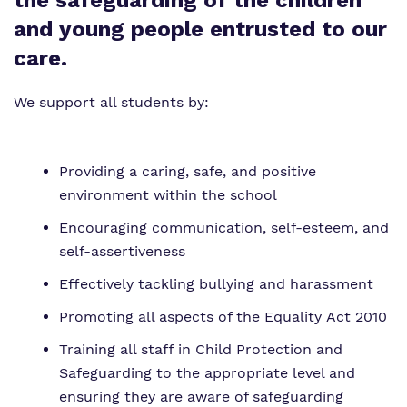
the safeguarding of the children
Proprietor
and young people entrusted to our
Safeguarding
care.
Policies
We support all students by:
Virtual tour
Providing a caring, safe, and positive
environment within the school
Encouraging communication, self-esteem, and
self-assertiveness
Effectively tackling bullying and harassment
Promoting all aspects of the Equality Act 2010
Training all staff in Child Protection and
Safeguarding to the appropriate level and
ensuring they are aware of safeguarding