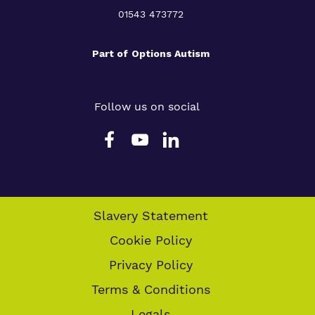
01543 473772
Part of
Options Autism
Follow us on social
Slavery Statement
Cookie Policy
Privacy Policy
Terms & Conditions
Legals