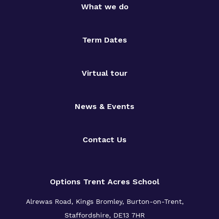
What we do
Term Dates
Virtual tour
News & Events
Contact Us
Options Trent Acres School
Alrewas Road, Kings Bromley, Burton-on-Trent,
Staffordshire, DE13 7HR